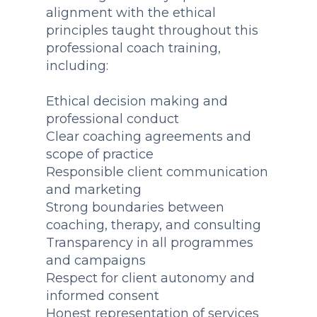
alignment with the ethical
principles taught throughout this
professional coach training,
including:
Ethical decision making and
professional conduct
Clear coaching agreements and
scope of practice
Responsible client communication
and marketing
Strong boundaries between
coaching, therapy, and consulting
Transparency in all programmes
and campaigns
Respect for client autonomy and
informed consent
Honest representation of services