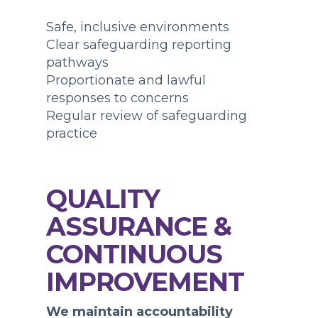
Safe, inclusive environments
Clear safeguarding reporting
pathways
Proportionate and lawful
responses to concerns
Regular review of safeguarding
practice
QUALITY
ASSURANCE &
CONTINUOUS
IMPROVEMENT
We maintain accountability