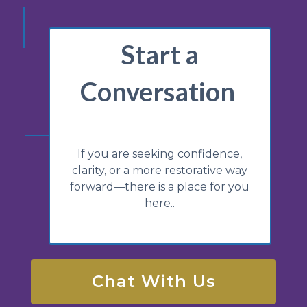
Start a
Conversation
If you are seeking confidence,
clarity, or a more restorative way
forward—there is a place for you
here..
Chat With Us