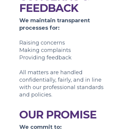
FEEDBACK
We maintain transparent
processes for:
Raising concerns
Making complaints
Providing feedback
All matters are handled
confidentially, fairly, and in line
with our professional standards
and policies.
OUR PROMISE
We commit to: