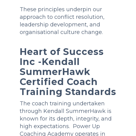
These principles underpin our
approach to conflict resolution,
leadership development, and
organisational culture change.
Heart of Success
Inc -Kendall
SummerHawk
Certified Coach
Training Standards
The coach training undertaken
through Kendall SummerHawk is
known for its depth, integrity, and
high expectations. Power Up
Coaching Academy operates in