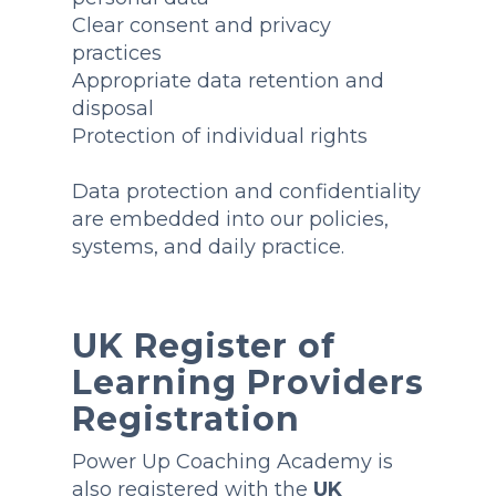
Clear consent and privacy
practices
Appropriate data retention and
disposal
Protection of individual rights
Data protection and confidentiality
are embedded into our policies,
systems, and daily practice.
UK Register of
Learning Providers
Registration
Power Up Coaching Academy is
also registered with the
UK