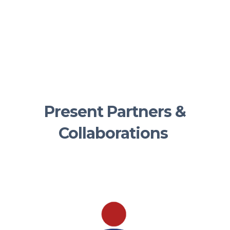
Present Partners &
Collaborations