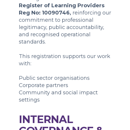
Register of Learning Providers
Reg No: 10090746,
reinforcing our
commitment to professional
legitimacy, public accountability,
and recognised operational
standards.
This registration supports our work
with:
Public sector organisations
Corporate partners
Community and social impact
settings
INTERNAL