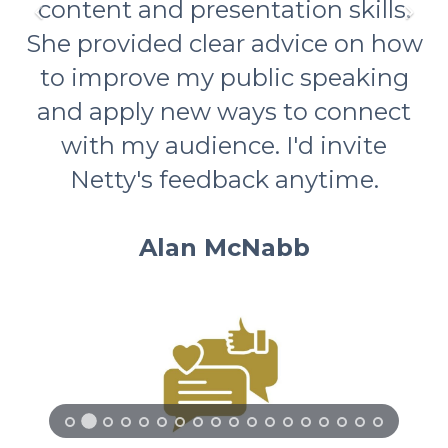
content and presentation skills.
She provided clear advice on how
to improve my public speaking
and apply new ways to connect
with my audience. I'd invite
Netty's feedback anytime.
Alan McNabb