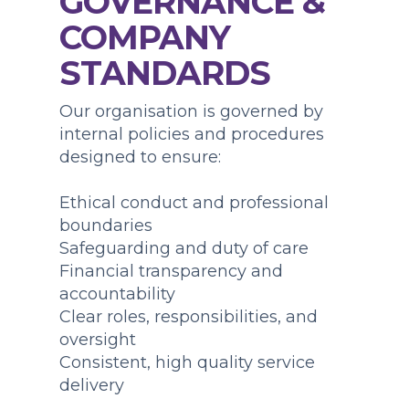
GOVERNANCE &
COMPANY
STANDARDS
Our organisation is governed by
internal policies and procedures
designed to ensure:
Ethical conduct and professional
boundaries
Safeguarding and duty of care
Financial transparency and
accountability
Clear roles, responsibilities, and
oversight
Consistent, high quality service
delivery