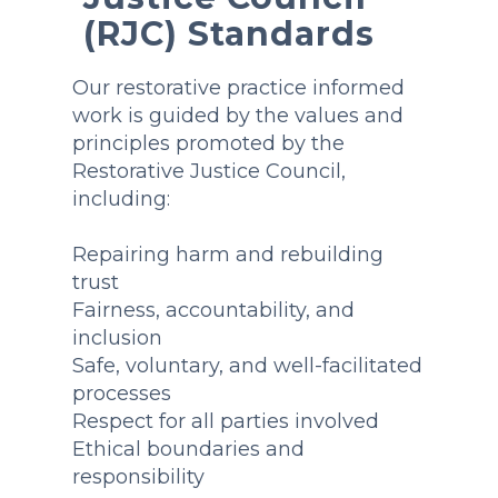
(RJC) Standards
Our restorative practice informed
work is guided by the values and
principles promoted by the
Restorative Justice Council,
including:
Repairing harm and rebuilding
trust
Fairness, accountability, and
inclusion
Safe, voluntary, and well-facilitated
processes
Respect for all parties involved
Ethical boundaries and
responsibility