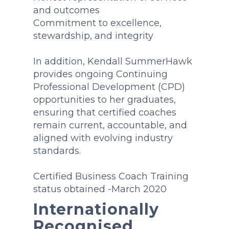
and outcomes
Commitment to excellence,
stewardship, and integrity
In addition, Kendall SummerHawk
provides ongoing Continuing
Professional Development (CPD)
opportunities to her graduates,
ensuring that certified coaches
remain current, accountable, and
aligned with evolving industry
standards.
Certified Business Coach Training
status obtained -March 2020
Internationally
Recognised