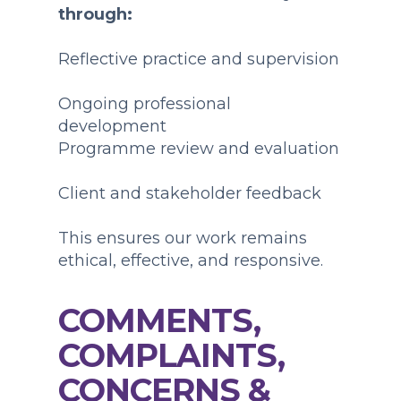
through:
Reflective practice and supervision
Ongoing professional
development
Programme review and evaluation
Client and stakeholder feedback
This ensures our work remains
ethical, effective, and responsive.
COMMENTS,
COMPLAINTS,
CONCERNS &