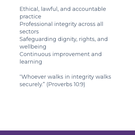
Ethical, lawful, and accountable
practice
Professional integrity across all
sectors
Safeguarding dignity, rights, and
wellbeing
Continuous improvement and
learning
“Whoever walks in integrity walks
securely.” (Proverbs 10:9)