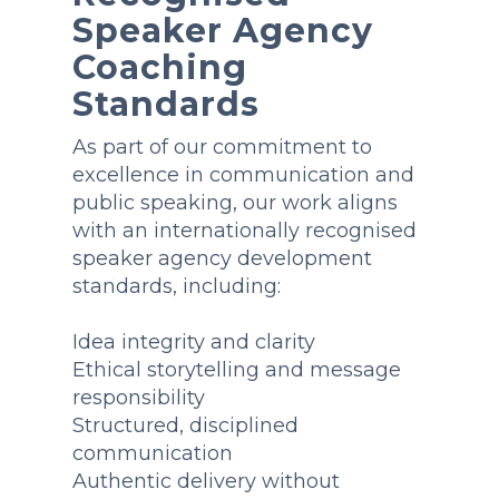
Speaker Agency
Coaching
Standards
As part of our commitment to
excellence in communication and
public speaking, our work aligns
with an internationally recognised
speaker agency development
standards, including:
Idea integrity and clarity
Ethical storytelling and message
responsibility
Structured, disciplined
communication
Authentic delivery without