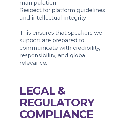
manipulation
Respect for platform guidelines
and intellectual integrity
This ensures that speakers we
support are prepared to
communicate with credibility,
responsibility, and global
relevance.
LEGAL &
REGULATORY
COMPLIANCE