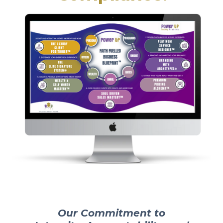
Our Commitment to