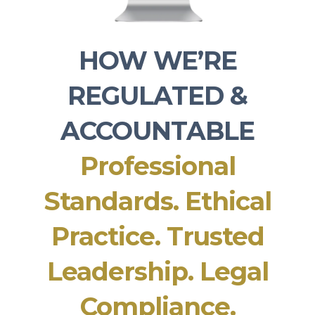
HOW WE’RE
REGULATED &
ACCOUNTABLE
Professional
Standards. Ethical
Practice. Trusted
Leadership. Legal
Compliance.