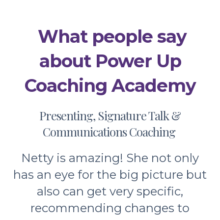
Previous
Next
What people say
about Power Up
Coaching Academy
Presenting, Signature Talk &
Communications Coaching
Netty is amazing! She not only
has an eye for the big picture but
also can get very specific,
recommending changes to