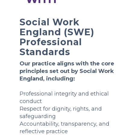
Social Work
England (SWE)
Professional
Standards
Our practice aligns with the core
principles set out by Social Work
England, including:
Professional integrity and ethical
conduct
Respect for dignity, rights, and
safeguarding
Accountability, transparency, and
reflective practice