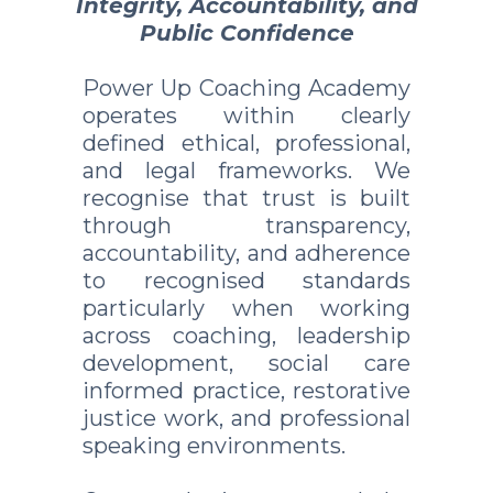
Integrity, Accountability, and
Public Confidence
Power Up Coaching Academy
operates within clearly
defined ethical, professional,
and legal frameworks. We
recognise that trust is built
through transparency,
accountability, and adherence
to recognised standards
particularly when working
across coaching, leadership
development, social care
informed practice, restorative
justice work, and professional
speaking environments.