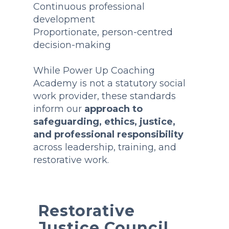
Continuous professional
development
Proportionate, person-centred
decision-making
While Power Up Coaching
Academy is not a statutory social
work provider, these standards
inform our
approach to
safeguarding, ethics, justice,
and professional responsibility
across leadership, training, and
restorative work.
Restorative
Justice Council