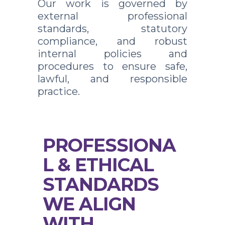
Our work is governed by
external professional
standards, statutory
compliance, and robust
internal policies and
procedures to ensure safe,
lawful, and responsible
practice.
PROFESSIONA
L & ETHICAL
STANDARDS
WE ALIGN
WITH