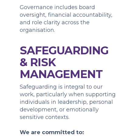
Governance includes board
oversight, financial accountability,
and role clarity across the
organisation.
SAFEGUARDING
& RISK
MANAGEMENT
Safeguarding is integral to our
work, particularly when supporting
individuals in leadership, personal
development, or emotionally
sensitive contexts.
We are committed to: