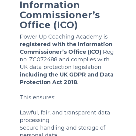
Information
Commissioner’s
Office (ICO)
Power Up Coaching Academy is
registered with the Information
Commissioner’s Office (ICO)
Reg
no: ZC072488 and complies with
UK data protection legislation,
including the UK GDPR and Data
Protection Act 2018
.
This ensures:
Lawful, fair, and transparent data
processing
Secure handling and storage of
personal data