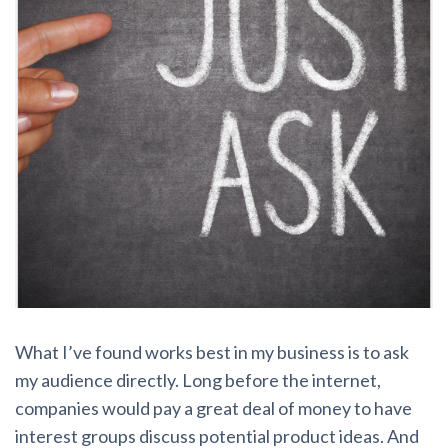
What I’ve found works best in my business is to ask
my audience directly. Long before the internet,
companies would pay a great deal of money to have
interest groups discuss potential product ideas. And