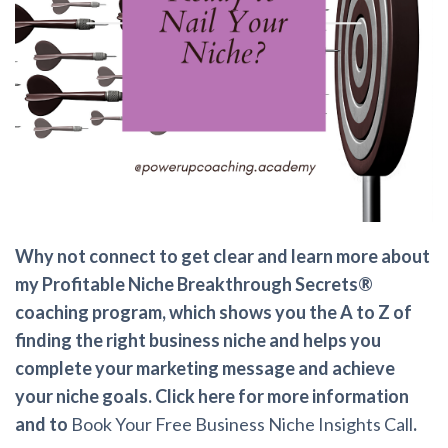
Why not connect to get clear and learn more about
my Profitable Niche Breakthrough Secrets®
coaching program, which shows you the A to Z of
finding the right business niche and helps you
complete your marketing message and achieve
your niche goals. Click here for more information
and to
Book Your Free Business Niche Insights Call
.