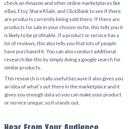
check on Amazon and other online marketplaces like
eBay, Etsy, ShareASale, and ClickBank to see if there
are products currently being sold there. If there are
products for sale in your chosen niche, this tells you it
is likely to be profitable. If a product or service has a
lot of reviews, this also tells you that lots of people
have purchased it. You can also conduct additional
research like this by simply doing a google search for
similar products.
This research is really useful because it also gives you
an idea of what’s out there in the marketplace and it
gives you enough data so you can make your product
or service unique, so it stands out.
Hear From Your Audience