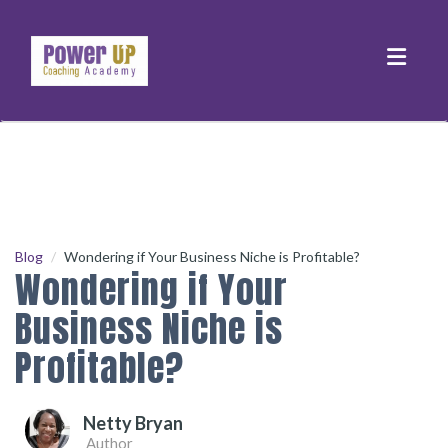
Toggle
Blog
Wondering if Your Business Niche is Profitable?
Wondering if Your
Business Niche is
Profitable?
Netty Bryan
Author