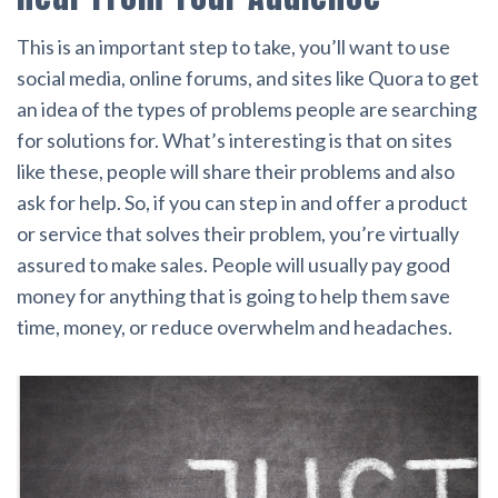
This is an important step to take, you’ll want to use
social media, online forums, and sites like Quora to get
an idea of the types of problems people are searching
for solutions for. What’s interesting is that on sites
like these, people will share their problems and also
ask for help. So, if you can step in and offer a product
or service that solves their problem, you’re virtually
assured to make sales. People will usually pay good
money for anything that is going to help them save
time, money, or reduce overwhelm and headaches.