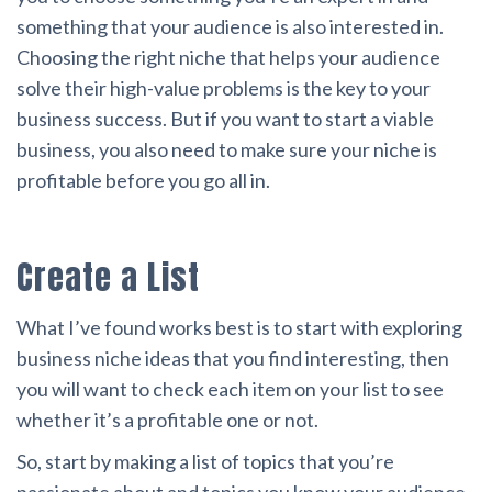
something that your audience is also interested in.
Choosing the right niche that helps your audience
solve their high-value problems is the key to your
business success. But if you want to start a viable
business, you also need to make sure your niche is
profitable before you go all in.
Create a List
What I’ve found works best is to start with exploring
business niche ideas that you find interesting, then
you will want to check each item on your list to see
whether it’s a profitable one or not.
So, start by making a list of topics that you’re