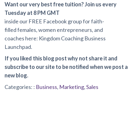
Want our very best free tuition? Join us every
Tuesday at 8 PM GMT
inside
our FREE Facebook group for faith-
filled females, women entrepreneurs, and
coaches here:
Kingdom Coaching Business
Launchpad
.
If you liked this blog post why not share it and
subscribe to our site to be notified when we post a
new blog.
Categories: :
Business
,
Marketing
,
Sales