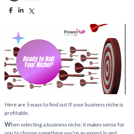
Here are 5 ways to find out If your business niche is
profitable.
W
hen selecting a business niche, it makes sense for
you to choose something you’re an expert in and