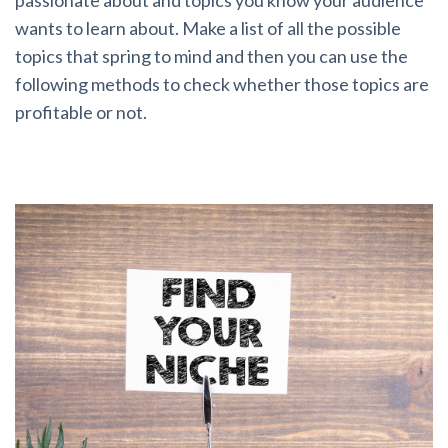
passionate about and topics you know your audience
wants to learn about. Make a list of all the possible
topics that spring to mind and then you can use the
following methods to check whether those topics are
profitable or not.