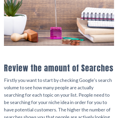
Review the amount of Searches
Firstly you want to start by checking Google’s search
volume to see how many people are actually
searching for each topic on your list. People need to
be searching for your niche idea in order for you to
have potential customers. The higher the number of
searches shows you that people are actively looking