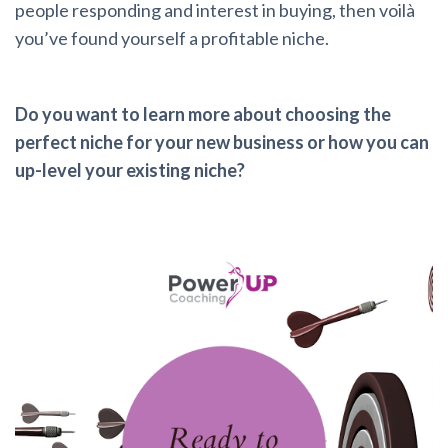
people responding and interest in buying, then voilà
you’ve found yourself a profitable niche.
Do you want to learn more about choosing the
perfect niche for your new business or how you can
up-level your existing niche?