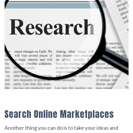
Search Online Marketplaces
Another thing you can do is to take your ideas and