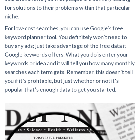
for solutions to their problems within that particular
niche.
For low-cost searches, you can use Google’s free
keyword planner tool. You definitely won’t need to
buy any ads; just take advantage of the free data it
Google keywords offers. What you do is enter your
keywords or idea and it will tell you how many monthly
searches each term gets. Remember, this doesn’t tell
you if it’s profitable, but just whether or not it’s
popular that’s enough data to get you started.