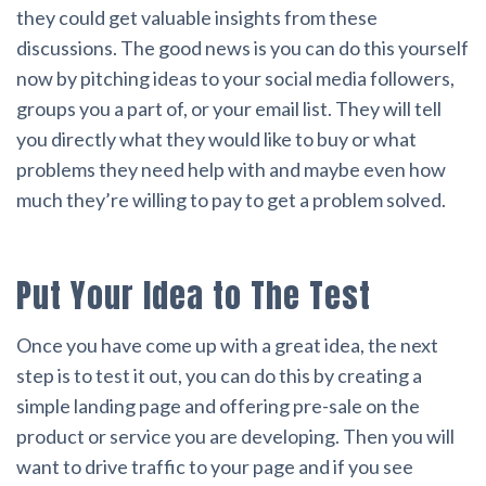
they could get valuable insights from these
discussions. The good news is you can do this yourself
now by pitching ideas to your social media followers,
groups you a part of, or your email list. They will tell
you directly what they would like to buy or what
problems they need help with and maybe even how
much they’re willing to pay to get a problem solved.
Put Your Idea to The Test
Once you have come up with a great idea, the next
step is to test it out, you can do this by creating a
simple landing page and offering pre-sale on the
product or service you are developing. Then you will
want to drive traffic to your page and if you see