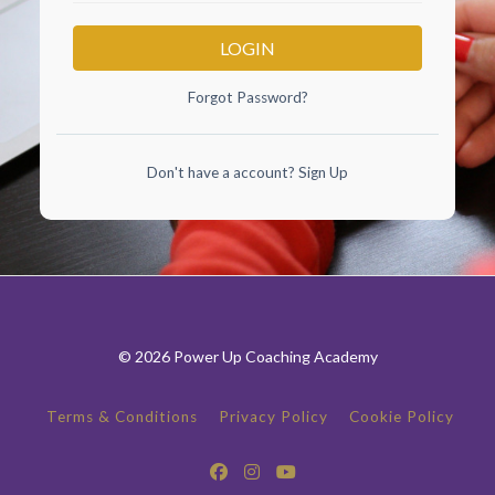
LOGIN
Forgot Password?
Don't have a account?
Sign Up
© 2026 Power Up Coaching Academy
Terms & Conditions
Privacy Policy
Cookie Policy