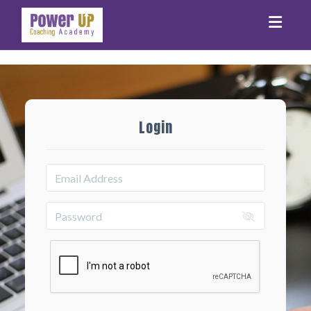
Toggle
Login