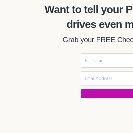
Want to tell you
drives even 
Grab your FREE Checkl