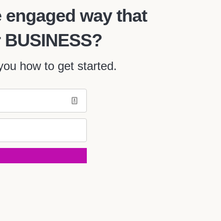
 engaged way that
our BUSINESS?
ou how to get started.