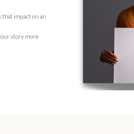
 that impact on an
 your story more