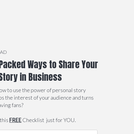
OAD
Packed Ways to Share Your
Story in Business
ow to use the power of personal story
abs the interest of your audience and turns
aving fans?
this
FREE
Checklist just for YOU.