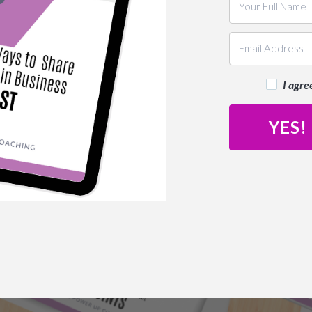
I agre
YES!