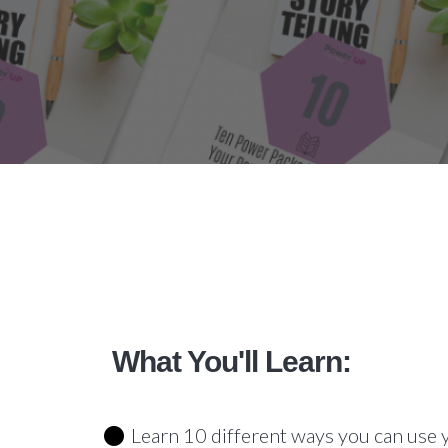
What You'll Learn:
Learn 10 different ways you can use 