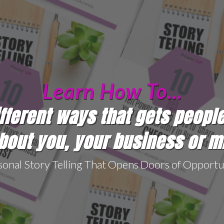
Learn How To...
ifferent ways that gets peopl
out you, your business or m
sonal Story Telling That Opens Doors of Opportu