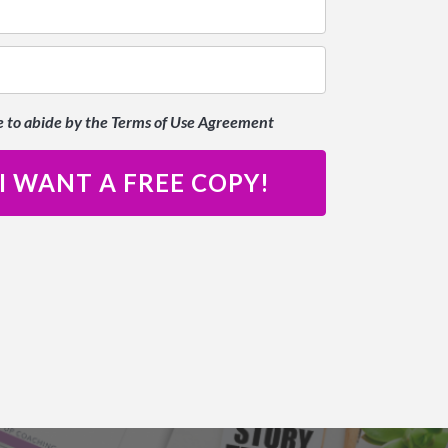
e to abide by the Terms of Use Agreement
 I WANT A FREE COPY!