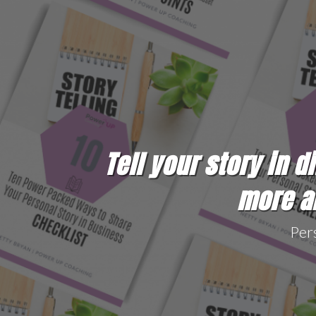
Tell your story in d
more ab
Per