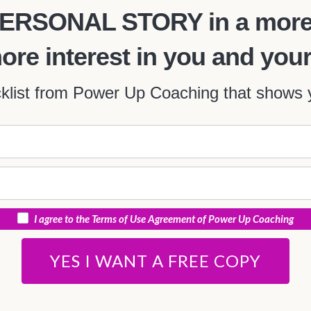
r PERSONAL STORY in a more
more interest in you and y
ist from Power Up Coaching that shows y
I agree to the Terms of Use Agreement of Power Up Coaching
YES I WANT A FREE COPY