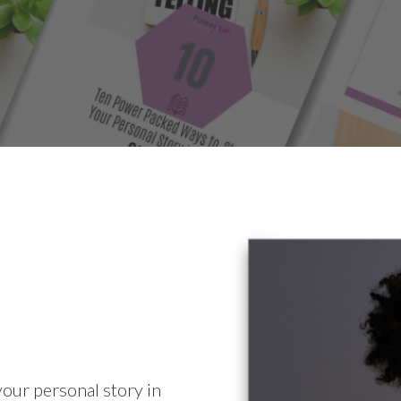
your personal story in