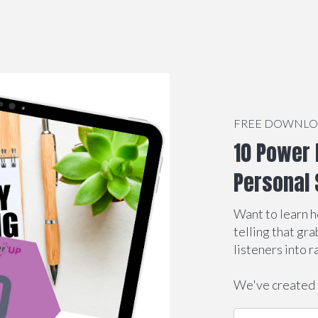
FREE DOWNL
10 Power 
Personal 
Want to learn h
telling that gr
listeners into r
We've created 