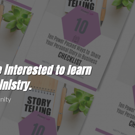
e interested to learn
inistry.
nity