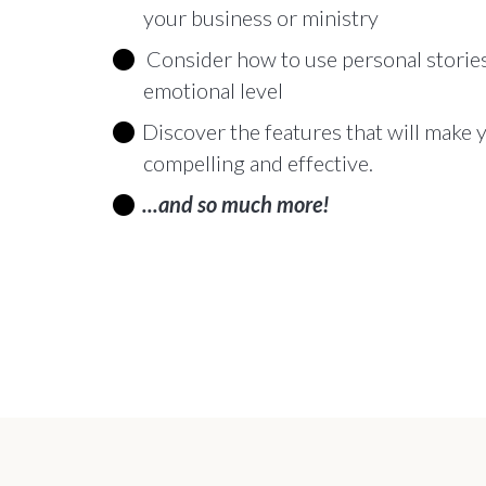
your business or ministry
Consider how to use personal stories
emotional level
Discover the features that will make
compelling and effective.
...and so much more!